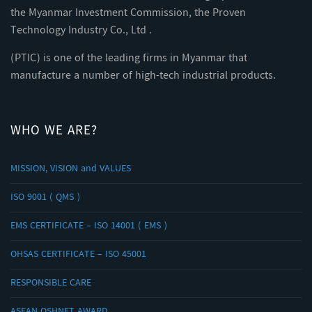
the Myanmar Investment Commission, the Proven
Technology Industry Co., Ltd .
(PTIC) is one of the leading firms in Myanmar that
manufacture a number of high-tech industrial products.
WHO WE ARE?
MISSION, VISION and VALUES
ISO 9001 ( QMS )
EMS CERTIFICATE – ISO 14001 ( EMS )
OHSAS CERTIFICATE – ISO 45001
RESPONSIBLE CARE
ASEAN OSHNET AWARD