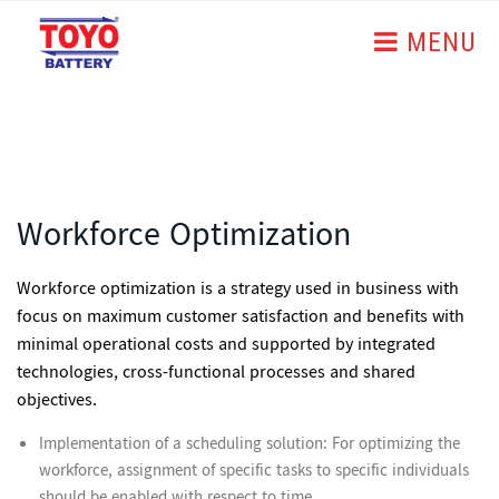
MENU
Workforce Optimization
Workforce optimization
is a strategy used in business with
focus on maximum customer satisfaction and benefits with
minimal operational costs and supported by integrated
technologies, cross-functional processes and shared
objectives.
Implementation of a scheduling solution: For optimizing the
workforce, assignment of specific tasks to specific individuals