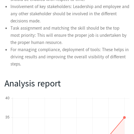
should be enabled with respect to time.
Involvement of key stakeholders: Leadership and employee and
any other stakeholder should be involved in the different
decisions made.
Task assignment and matching the skill should be the top
most priority: This will ensure the proper job is undertaken by
the proper human resource.
For managing compliance, deployment of tools: These helps in
driving results and improving the overall visibility of different
steps.
Analysis report