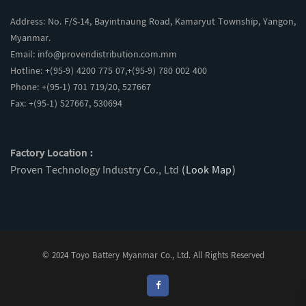
Address: No. F/S-14, Bayintnaung Road, Kamaryut Township, Yangon,
Myanmar.
Email:
info@provendistribution.com.mm
Hotline: +(95-9) 4200 775 07,+(95-9) 780 002 400
Phone: +(95-1) 701 719/20, 527667
Fax: +(95-1) 527667, 530694
Factory Location :
Proven Technology Industry Co., Ltd
(Look Map)