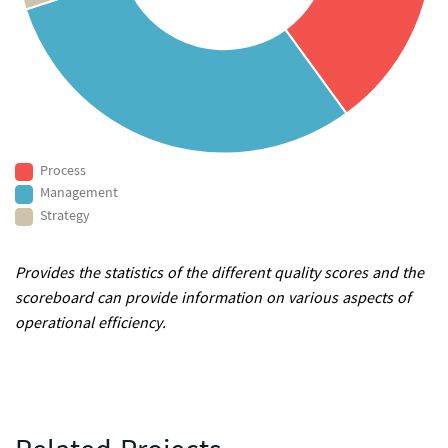
Process
Management
Strategy
Provides the statistics of the different quality scores and the
scoreboard can provide information on various aspects of
operational efficiency.