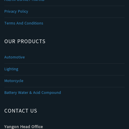
Privacy Policy
Terms And Conditions
OUR PRODUCTS
Automotive
Lighting
Motorcycle
Battery Water & Acid Compound
CONTACT US
Yangon Head Office