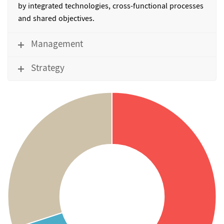
by integrated technologies, cross-functional processes
and shared objectives.
Management
Strategy