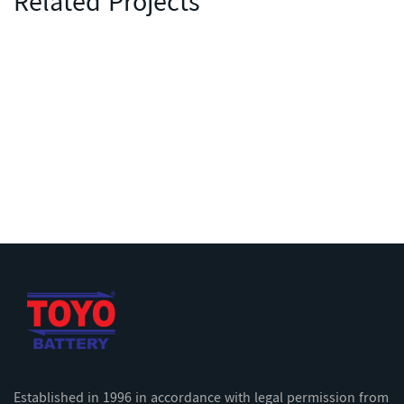
Related Projects
Established in 1996 in accordance with legal permission from