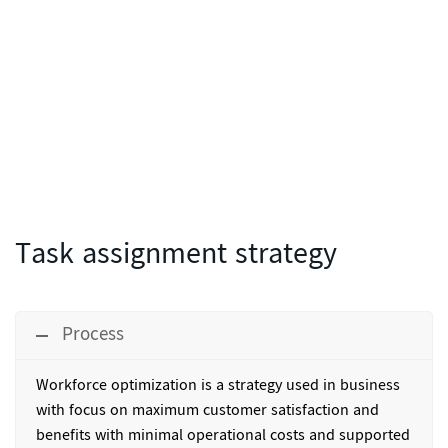
Task assignment strategy
Process
Workforce optimization
is a strategy used in business
with focus on maximum customer satisfaction and
benefits with minimal operational costs and supported