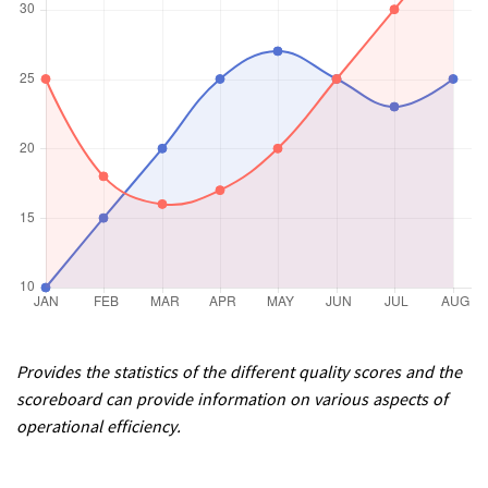
Provides the statistics of the different quality scores and the
scoreboard can provide information on various aspects of
operational efficiency.