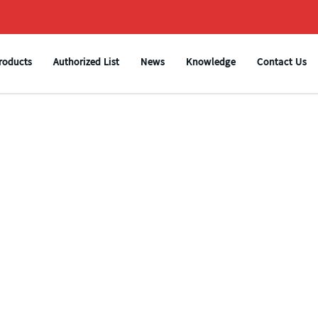
roducts
Authorized List
News
Knowledge
Contact Us