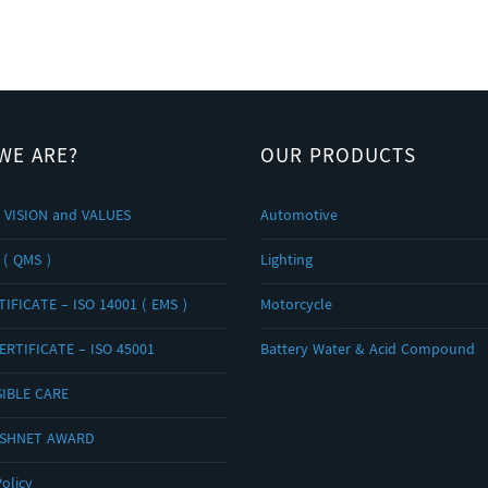
WE ARE?
OUR PRODUCTS
 VISION and VALUES
Automotive
 ( QMS )
Lighting
IFICATE – ISO 14001 ( EMS )
Motorcycle
ERTIFICATE – ISO 45001
Battery Water & Acid Compound
IBLE CARE
OSHNET AWARD
olicy