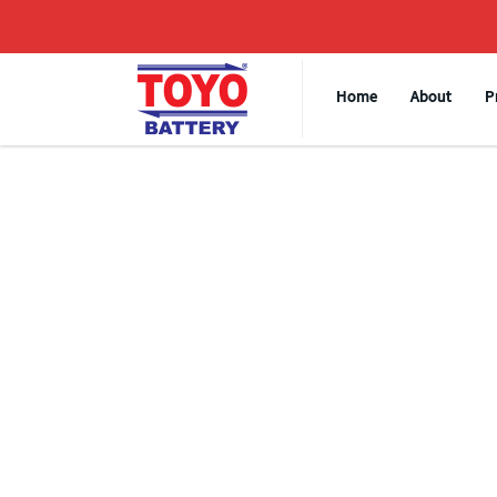
Home
About
P