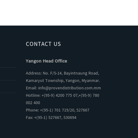
CONTACT US
Yangon Head Office
Address: No. F/S-14, Bayintnaung Road,
Kamaryut Township, Yangon, Myanmar.
Email:
info@provendistribution.com.mm
Hotline: +(95-9) 4200 775 07,+(95-9) 780
002 400
Phone: +(95-1) 701 719/20, 527667
Fax: +(95-1) 527667, 530694