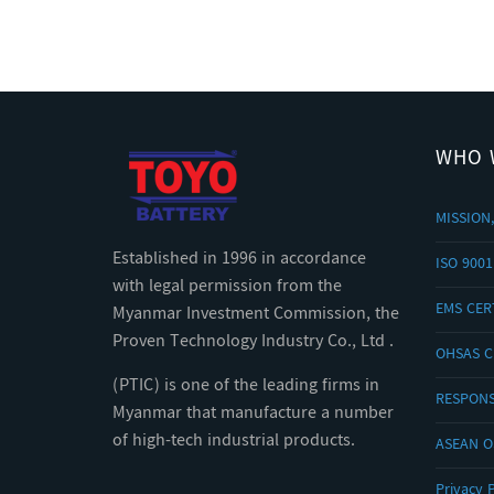
WHO 
MISSION,
Established in 1996 in accordance
ISO 9001
with legal permission from the
EMS CERT
Myanmar Investment Commission, the
Proven Technology Industry Co., Ltd .
OHSAS C
(PTIC) is one of the leading firms in
RESPONS
Myanmar that manufacture a number
of high-tech industrial products.
ASEAN 
Privacy P