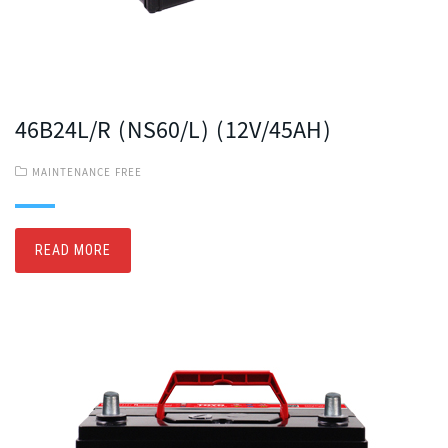
46B24L/R (NS60/L) (12V/45AH)
MAINTENANCE FREE
READ MORE