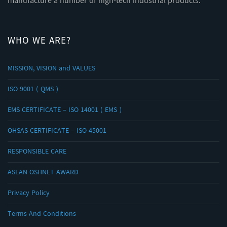
manufacture a number of high-tech industrial products.
WHO WE ARE?
MISSION, VISION and VALUES
ISO 9001 ( QMS )
EMS CERTIFICATE – ISO 14001 ( EMS )
OHSAS CERTIFICATE – ISO 45001
RESPONSIBLE CARE
ASEAN OSHNET AWARD
Privacy Policy
Terms And Conditions