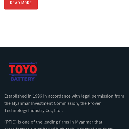
READ MORE
Established in 1996 in accordance with legal permission from
the Myanmar Investment Commission, the Proven
Technology Industry Co., Ltd .
(PTIC) is one of the leading firms in Myanmar that