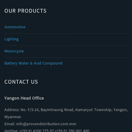
OUR PRODUCTS
Automotive
Lighting
Motorcycle
Battery Water & Acid Compound
CONTACT US
Yangon Head Office
Address: No. F/S-14, Bayintnaung Road, Kamaryut Township, Yangon,
Myanmar.
Email:
info@provendistribution.com.mm
Hotline: +(95-9) 4200 775 07,+(95-9) 780 002 400