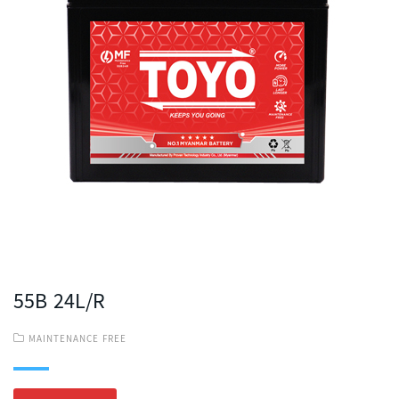
55B 24L/R
MAINTENANCE FREE