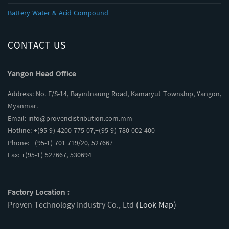
Battery Water & Acid Compound
CONTACT US
Yangon Head Office
Address: No. F/S-14, Bayintnaung Road, Kamaryut Township, Yangon,
Myanmar.
Email:
info@provendistribution.com.mm
Hotline: +(95-9) 4200 775 07,+(95-9) 780 002 400
Phone: +(95-1) 701 719/20, 527667
Fax: +(95-1) 527667, 530694
Factory Location :
Proven Technology Industry Co., Ltd
(Look Map)