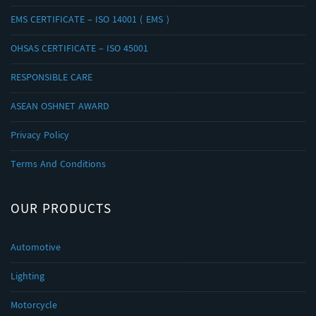
EMS CERTIFICATE – ISO 14001 ( EMS )
OHSAS CERTIFICATE – ISO 45001
RESPONSIBLE CARE
ASEAN OSHNET AWARD
Privacy Policy
Terms And Conditions
OUR PRODUCTS
Automotive
Lighting
Motorcycle