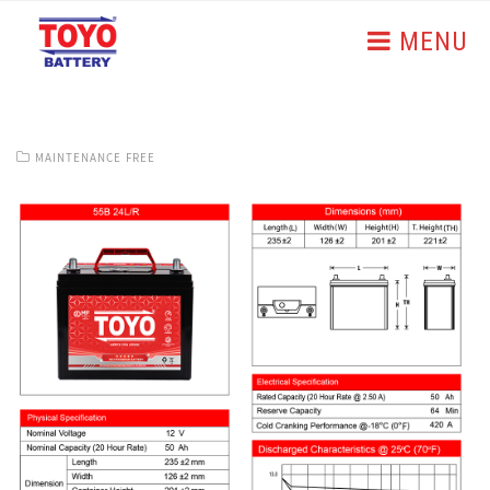
MENU
MAINTENANCE FREE