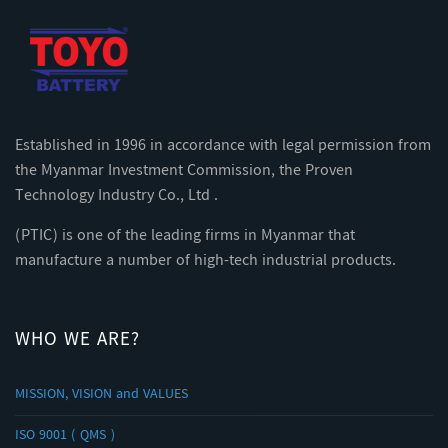
Established in 1996 in accordance with legal permission from
the Myanmar Investment Commission, the Proven
Technology Industry Co., Ltd .
(PTIC) is one of the leading firms in Myanmar that
manufacture a number of high-tech industrial products.
WHO WE ARE?
MISSION, VISION and VALUES
ISO 9001 ( QMS )