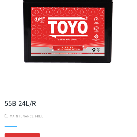
55B 24L/R
MAINTENANCE FREE