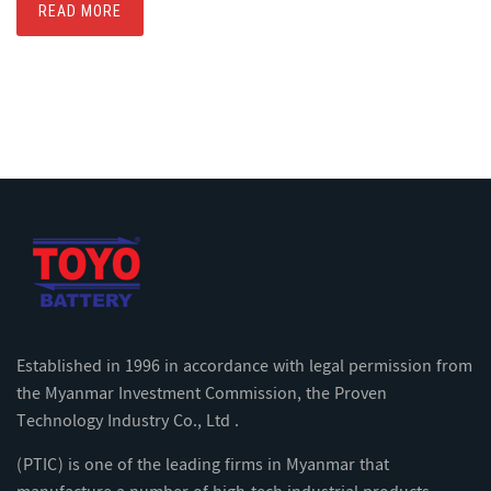
READ MORE
Established in 1996 in accordance with legal permission from
the Myanmar Investment Commission, the Proven
Technology Industry Co., Ltd .
(PTIC) is one of the leading firms in Myanmar that