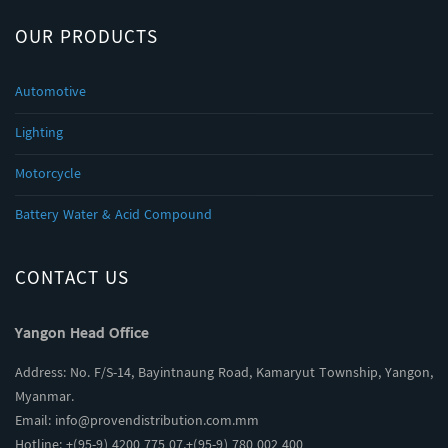
OUR PRODUCTS
Automotive
Lighting
Motorcycle
Battery Water & Acid Compound
CONTACT US
Yangon Head Office
Address: No. F/S-14, Bayintnaung Road, Kamaryut Township, Yangon,
Myanmar.
Email:
info@provendistribution.com.mm
Hotline: +(95-9) 4200 775 07,+(95-9) 780 002 400