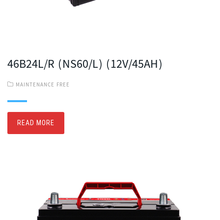
46B24L/R (NS60/L) (12V/45AH)
MAINTENANCE FREE
READ MORE