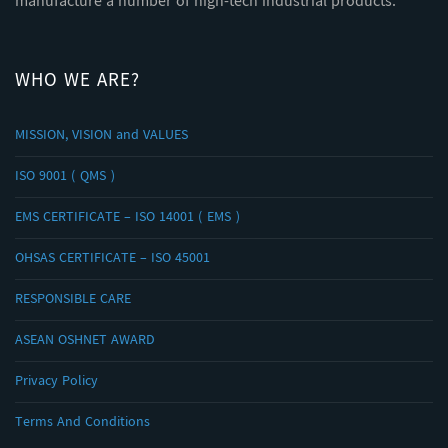
manufacture a number of high-tech industrial products.
WHO WE ARE?
MISSION, VISION and VALUES
ISO 9001 ( QMS )
EMS CERTIFICATE – ISO 14001 ( EMS )
OHSAS CERTIFICATE – ISO 45001
RESPONSIBLE CARE
ASEAN OSHNET AWARD
Privacy Policy
Terms And Conditions