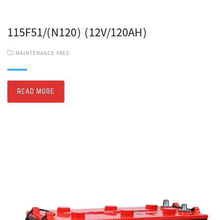
115F51/(N120) (12V/120AH)
MAINTENANCE FREE
READ MORE