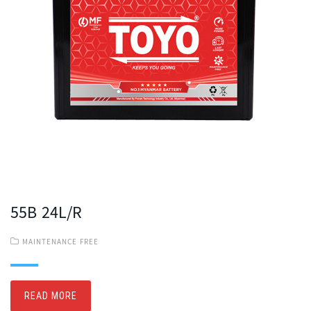
55B 24L/R
MAINTENANCE FREE
READ MORE