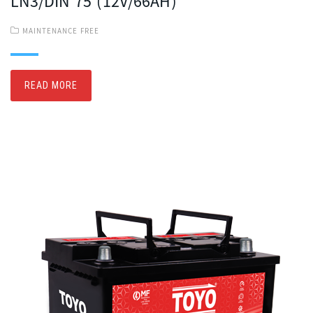
LN3/DIN 75 (12V/66AH)
MAINTENANCE FREE
READ MORE