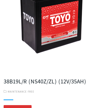
38B19L/R (NS40Z/ZL) (12V/35AH)
MAINTENANCE FREE