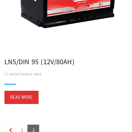
LN5/DIN 95 (12V/80AH)
MAINTENANCE FREE
READ MORE
1
2