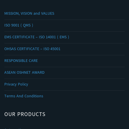
MISSION, VISION and VALUES
ISO 9001 ( QMS )
EMS CERTIFICATE – ISO 14001 ( EMS )
OHSAS CERTIFICATE – ISO 45001
RESPONSIBLE CARE
ASEAN OSHNET AWARD
Privacy Policy
Terms And Conditions
OUR PRODUCTS