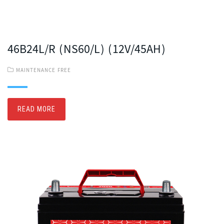
46B24L/R (NS60/L) (12V/45AH)
MAINTENANCE FREE
READ MORE