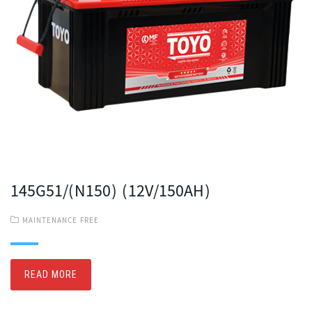
145G51/(N150) (12V/150AH)
MAINTENANCE FREE
READ MORE