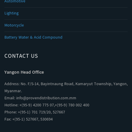
Automotive
Lighting
Motorcycle
Battery Water & Acid Compound
CONTACT US
Yangon Head Office
Address: No. F/S-14, Bayintnaung Road, Kamaryut Township, Yangon,
Myanmar.
Email:
info@provendistribution.com.mm
Hotline: +(95-9) 4200 775 07,+(95-9) 780 002 400
Phone: +(95-1) 701 719/20, 527667
Fax: +(95-1) 527667, 530694