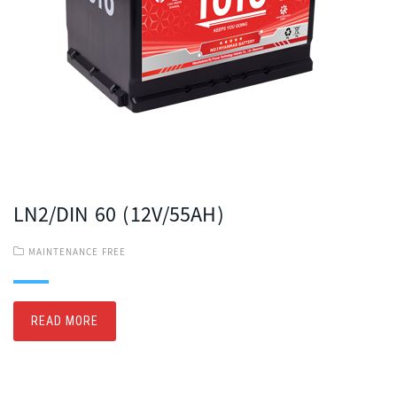
LN2/DIN 60 (12V/55AH)
MAINTENANCE FREE
READ MORE