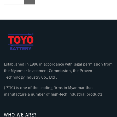
Established in 1996 in accordance with legal permission from
the Myanmar Investment Commission, the Proven
Technology Industry Co., Ltd .
(PTIC) is one of the leading firms in Myanmar that
manufacture a number of high-tech industrial products.
WHO WE ARE?