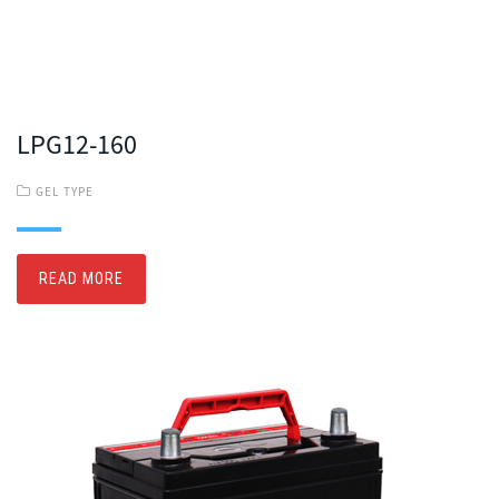
LPG12-160
GEL TYPE
READ MORE