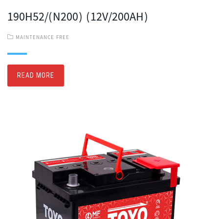
190H52/(N200) (12V/200AH)
MAINTENANCE FREE
READ MORE