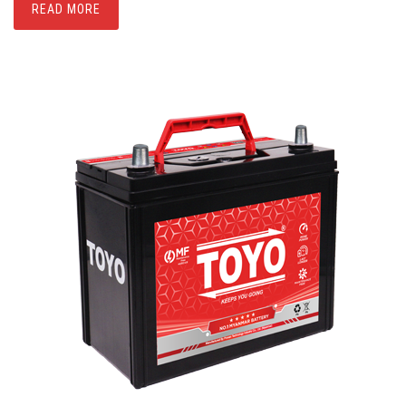
READ MORE