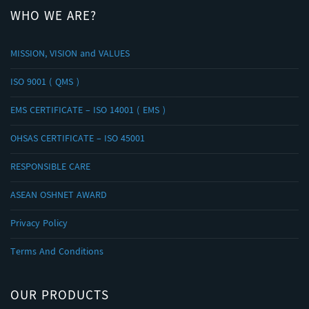
WHO WE ARE?
MISSION, VISION and VALUES
ISO 9001 ( QMS )
EMS CERTIFICATE – ISO 14001 ( EMS )
OHSAS CERTIFICATE – ISO 45001
RESPONSIBLE CARE
ASEAN OSHNET AWARD
Privacy Policy
Terms And Conditions
OUR PRODUCTS