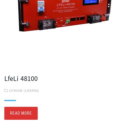
LfeLi 48100
LITHIUM (LIFEPO4)
READ MORE