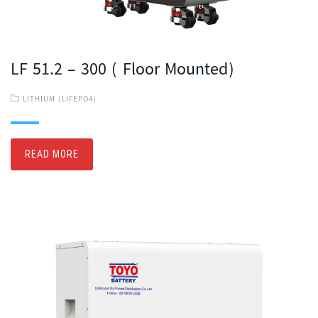
LF 51.2 – 300 ( Floor Mounted)
LITHIUM (LIFEPO4)
READ MORE