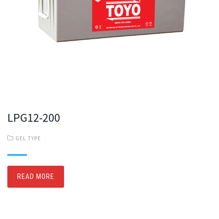
LPG12-200
GEL TYPE
READ MORE