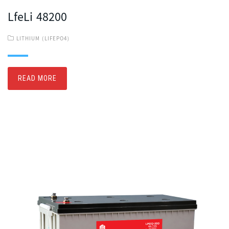
LfeLi 48200
LITHIUM (LIFEPO4)
READ MORE