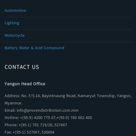
Automotive
Lighting
Motorcycle
Battery Water & Acid Compound
CONTACT US
Yangon Head Office
Address: No. F/S-14, Bayintnaung Road, Kamaryut Township, Yangon,
Myanmar.
Email:
info@provendistribution.com.mm
Hotline: +(95-9) 4200 775 07,+(95-9) 780 002 400
Phone: +(95-1) 701 719/20, 527667
Fax: +(95-1) 527667, 530694