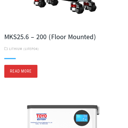
MKS25.6 – 200 (Floor Mounted)
LITHIUM (LIFEPO4)
READ MORE