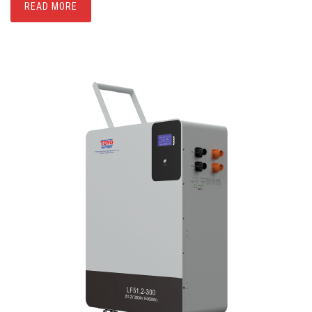
READ MORE