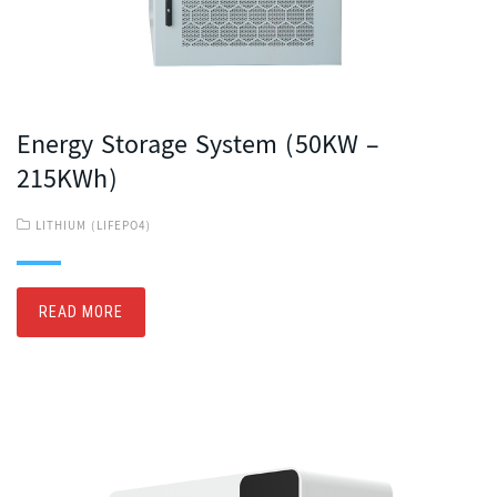
Energy Storage System (50KW –
215KWh)
LITHIUM (LIFEPO4)
READ MORE