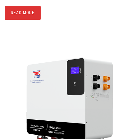
READ MORE