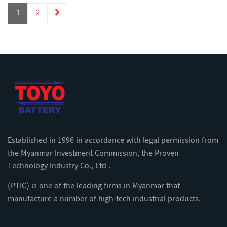
1
2
Established in 1996 in accordance with legal permission from
the Myanmar Investment Commission, the Proven
Technology Industry Co., Ltd .
(PTIC) is one of the leading firms in Myanmar that
manufacture a number of high-tech industrial products.