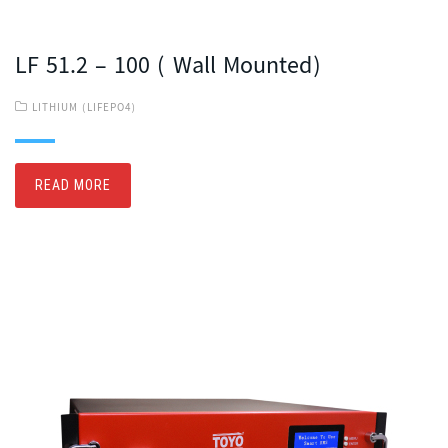
LF 51.2 – 100 ( Wall Mounted)
LITHIUM (LIFEPO4)
READ MORE