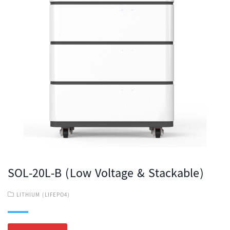
SOL-20L-B (Low Voltage & Stackable)
LITHIUM (LIFEPO4)