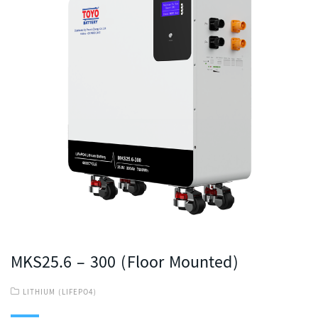
MKS25.6 – 300 (Floor Mounted)
LITHIUM (LIFEPO4)