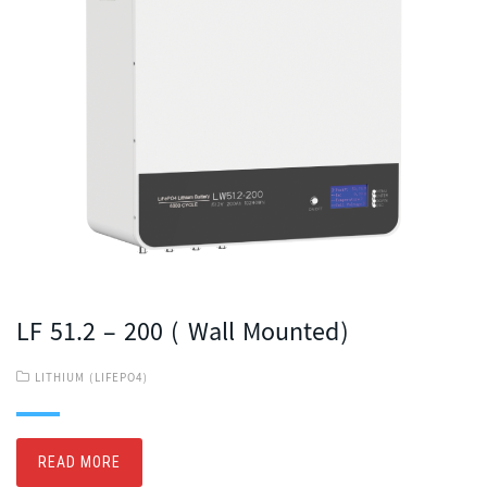
LF 51.2 – 200 ( Wall Mounted)
LITHIUM (LIFEPO4)
READ MORE