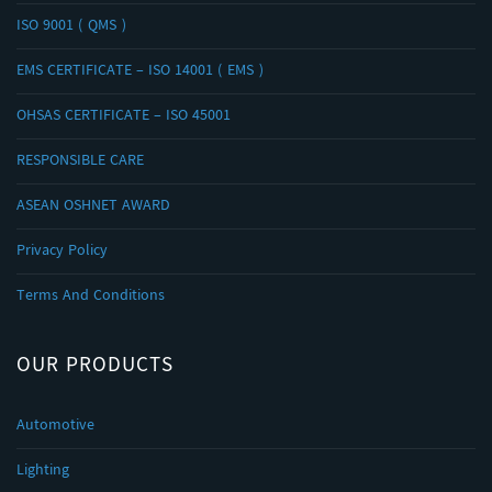
ISO 9001 ( QMS )
EMS CERTIFICATE – ISO 14001 ( EMS )
OHSAS CERTIFICATE – ISO 45001
RESPONSIBLE CARE
ASEAN OSHNET AWARD
Privacy Policy
Terms And Conditions
OUR PRODUCTS
Automotive
Lighting