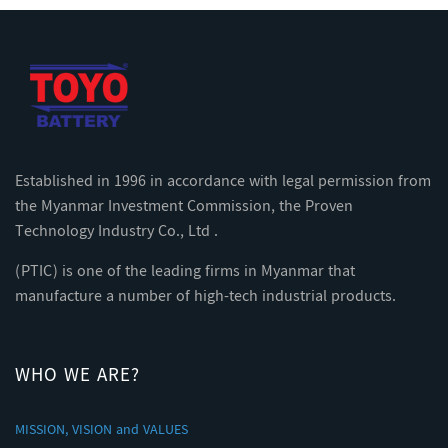
Established in 1996 in accordance with legal permission from
the Myanmar Investment Commission, the Proven
Technology Industry Co., Ltd .
(PTIC) is one of the leading firms in Myanmar that
manufacture a number of high-tech industrial products.
WHO WE ARE?
MISSION, VISION and VALUES