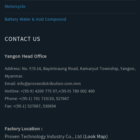
Motorcycle
Battery Water & Acid Compound
CONTACT US
Yangon Head Office
Address: No. F/S-14, Bayintnaung Road, Kamaryut Township, Yangon,
Myanmar.
Email:
info@provendistribution.com.mm
Hotline: +(95-9) 4200 775 07,+(95-9) 780 002 400
Phone: +(95-1) 701 719/20, 527667
Fax: +(95-1) 527667, 530694
Factory Location :
Proven Technology Industry Co., Ltd
(Look Map)