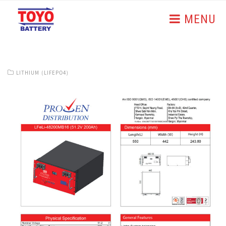
MENU
LITHIUM (LIFEPO4)