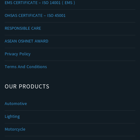
EMS CERTIFICATE – ISO 14001 ( EMS )
OHSAS CERTIFICATE – ISO 45001
RESPONSIBLE CARE
ASEAN OSHNET AWARD
Privacy Policy
Terms And Conditions
OUR PRODUCTS
Automotive
Lighting
Motorcycle