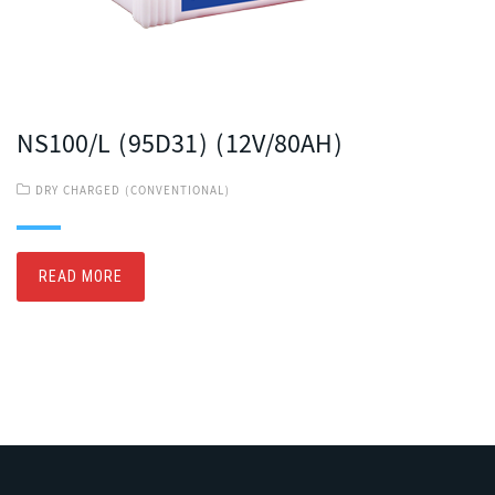
NS100/L (95D31) (12V/80AH)
DRY CHARGED (CONVENTIONAL)
READ MORE