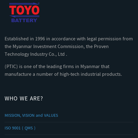
Established in 1996 in accordance with legal permission from
the Myanmar Investment Commission, the Proven
Technology Industry Co., Ltd .
(PTIC) is one of the leading firms in Myanmar that
manufacture a number of high-tech industrial products.
WHO WE ARE?
MISSION, VISION and VALUES
ISO 9001 ( QMS )