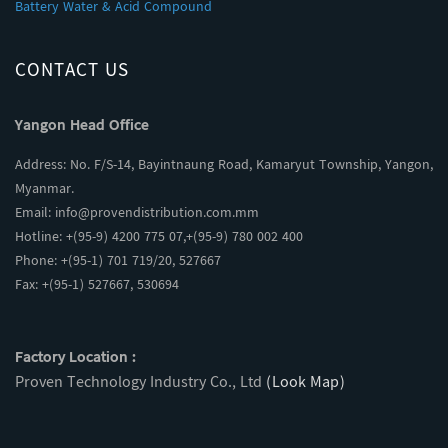
Battery Water & Acid Compound
CONTACT US
Yangon Head Office
Address: No. F/S-14, Bayintnaung Road, Kamaryut Township, Yangon,
Myanmar.
Email:
info@provendistribution.com.mm
Hotline: +(95-9) 4200 775 07,+(95-9) 780 002 400
Phone: +(95-1) 701 719/20, 527667
Fax: +(95-1) 527667, 530694
Factory Location :
Proven Technology Industry Co., Ltd
(Look Map)