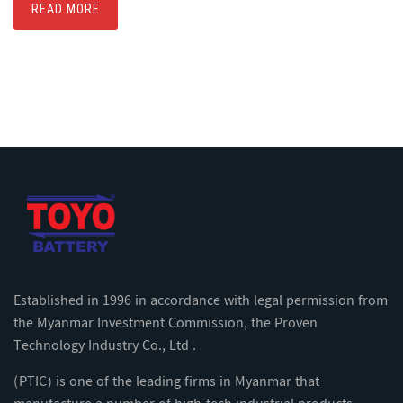
READ MORE
Established in 1996 in accordance with legal permission from
the Myanmar Investment Commission, the Proven
Technology Industry Co., Ltd .
(PTIC) is one of the leading firms in Myanmar that