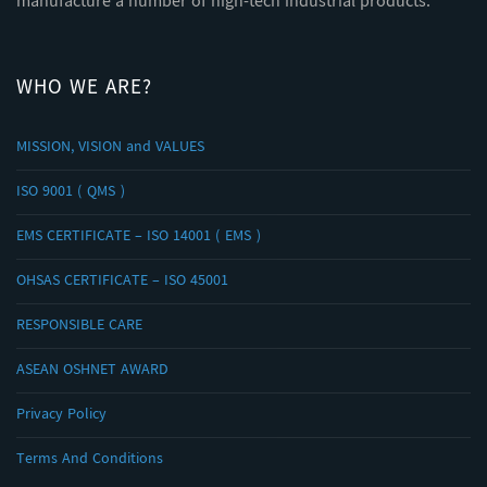
manufacture a number of high-tech industrial products.
WHO WE ARE?
MISSION, VISION and VALUES
ISO 9001 ( QMS )
EMS CERTIFICATE – ISO 14001 ( EMS )
OHSAS CERTIFICATE – ISO 45001
RESPONSIBLE CARE
ASEAN OSHNET AWARD
Privacy Policy
Terms And Conditions