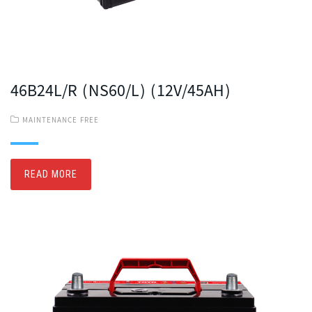
46B24L/R (NS60/L) (12V/45AH)
MAINTENANCE FREE
READ MORE