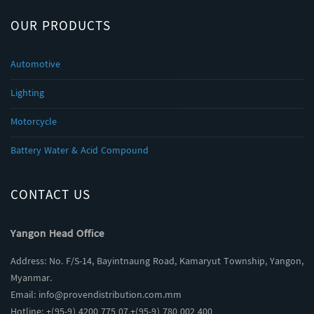
OUR PRODUCTS
Automotive
Lighting
Motorcycle
Battery Water & Acid Compound
CONTACT US
Yangon Head Office
Address: No. F/S-14, Bayintnaung Road, Kamaryut Township, Yangon,
Myanmar.
Email:
info@provendistribution.com.mm
Hotline: +(95-9) 4200 775 07,+(95-9) 780 002 400