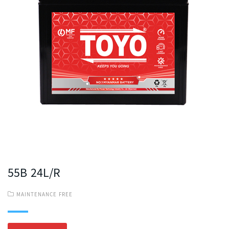
55B 24L/R
MAINTENANCE FREE