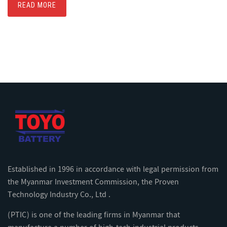
READ MORE
Established in 1996 in accordance with legal permission from
the Myanmar Investment Commission, the Proven
Technology Industry Co., Ltd .
(PTIC) is one of the leading firms in Myanmar that