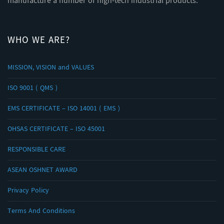
manufacture a number of high-tech industrial products.
WHO WE ARE?
MISSION, VISION and VALUES
ISO 9001 ( QMS )
EMS CERTIFICATE – ISO 14001 ( EMS )
OHSAS CERTIFICATE – ISO 45001
RESPONSIBLE CARE
ASEAN OSHNET AWARD
Privacy Policy
Terms And Conditions