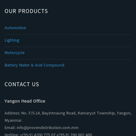
OUR PRODUCTS
Automotive
Lighting
Motorcycle
Battery Water & Acid Compound
CONTACT US
Yangon Head Office
Address: No. F/S-14, Bayintnaung Road, Kamaryut Township, Yangon,
Myanmar.
Email:
info@provendistribution.com.mm
Hotline: +(95-9) 4200 775 07,+(95-9) 780 002 400