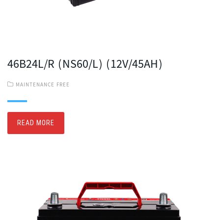
46B24L/R (NS60/L) (12V/45AH)
MAINTENANCE FREE
READ MORE