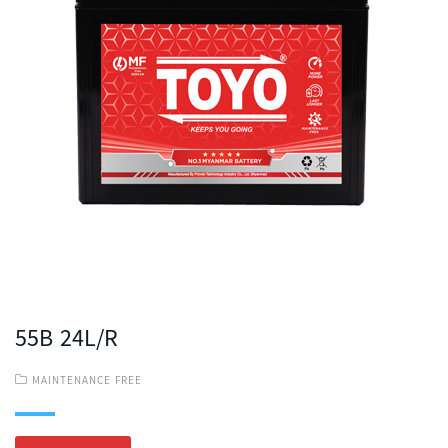
55B 24L/R
MAINTENANCE FREE