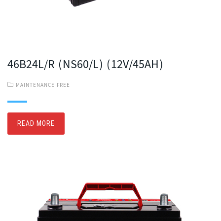
46B24L/R (NS60/L) (12V/45AH)
MAINTENANCE FREE
READ MORE