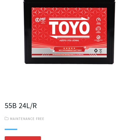
55B 24L/R
MAINTENANCE FREE