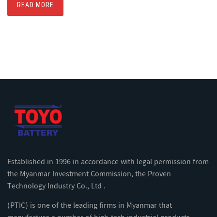
READ MORE
Established in 1996 in accordance with legal permission from
the Myanmar Investment Commission, the Proven
Technology Industry Co., Ltd .
(PTIC) is one of the leading firms in Myanmar that