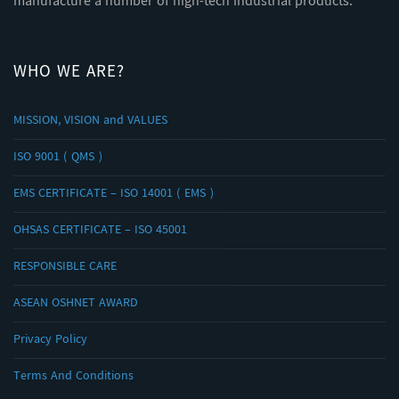
manufacture a number of high-tech industrial products.
WHO WE ARE?
MISSION, VISION and VALUES
ISO 9001 ( QMS )
EMS CERTIFICATE – ISO 14001 ( EMS )
OHSAS CERTIFICATE – ISO 45001
RESPONSIBLE CARE
ASEAN OSHNET AWARD
Privacy Policy
Terms And Conditions