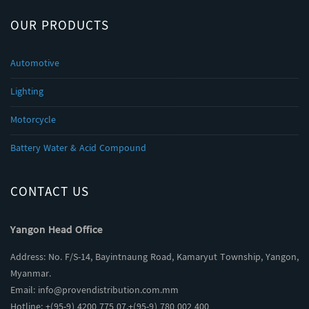
OUR PRODUCTS
Automotive
Lighting
Motorcycle
Battery Water & Acid Compound
CONTACT US
Yangon Head Office
Address: No. F/S-14, Bayintnaung Road, Kamaryut Township, Yangon,
Myanmar.
Email:
info@provendistribution.com.mm
Hotline: +(95-9) 4200 775 07,+(95-9) 780 002 400