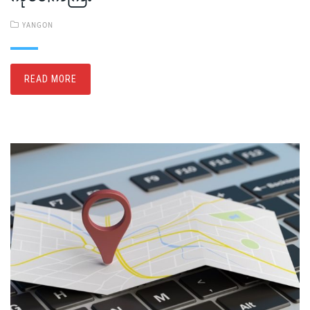
YANGON
READ MORE