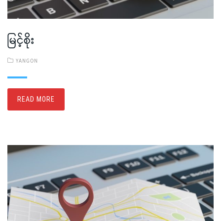
မြင့်စိုး
YANGON
READ MORE