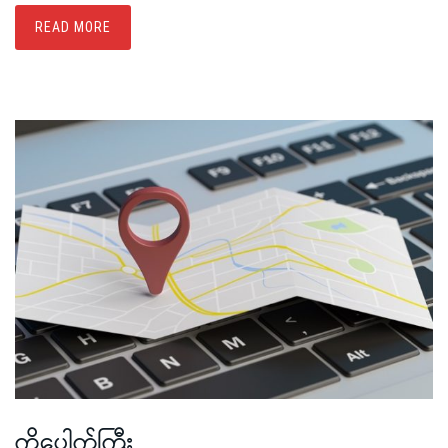
READ MORE
ကိုပေါက်ကြီး