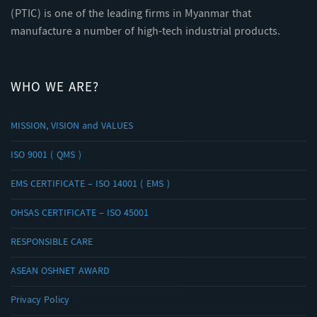
(PTIC) is one of the leading firms in Myanmar that
manufacture a number of high-tech industrial products.
WHO WE ARE?
MISSION, VISION and VALUES
ISO 9001 ( QMS )
EMS CERTIFICATE – ISO 14001 ( EMS )
OHSAS CERTIFICATE – ISO 45001
RESPONSIBLE CARE
ASEAN OSHNET AWARD
Privacy Policy