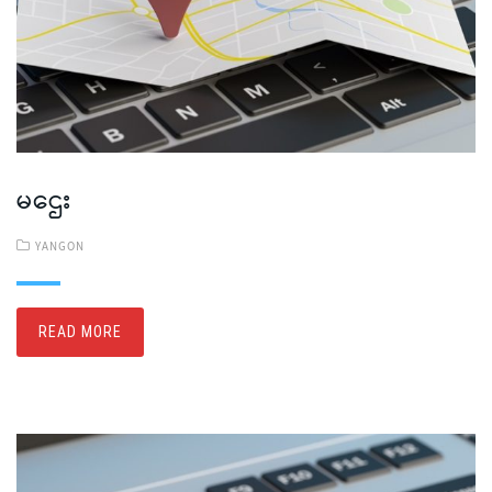
မဌေး
YANGON
READ MORE