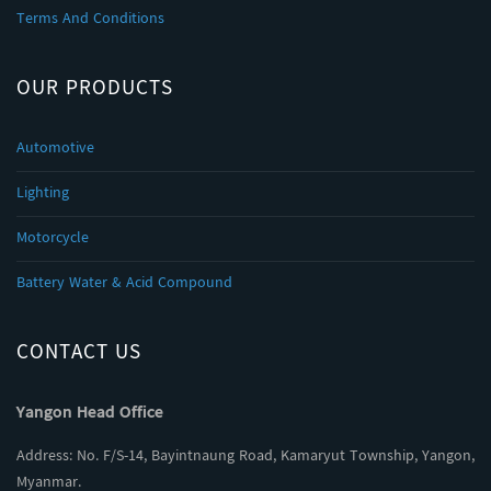
Terms And Conditions
OUR PRODUCTS
Automotive
Lighting
Motorcycle
Battery Water & Acid Compound
CONTACT US
Yangon Head Office
Address: No. F/S-14, Bayintnaung Road, Kamaryut Township, Yangon,
Myanmar.