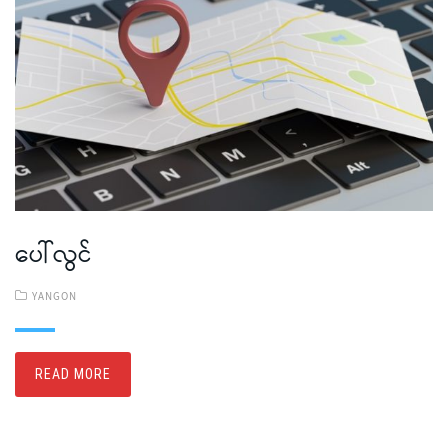
ပေါ်လွင်
YANGON
READ MORE