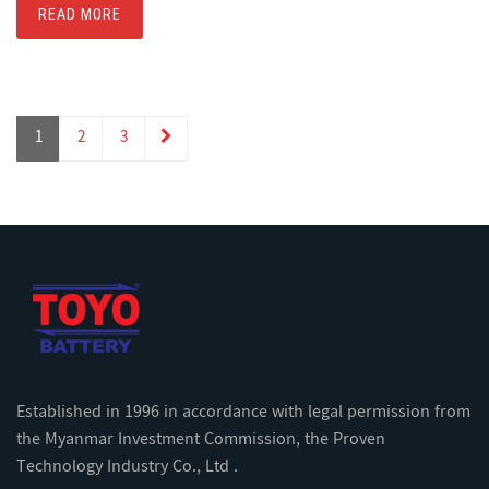
READ MORE
1
2
3
Established in 1996 in accordance with legal permission from
the Myanmar Investment Commission, the Proven
Technology Industry Co., Ltd .