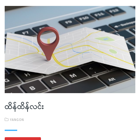
ထိန်ထိန်လင်း
YANGON