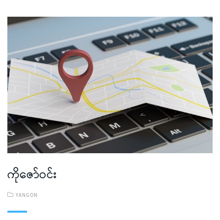
ကိုဇော်ဝင်း
YANGON