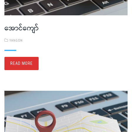
အောင်ကျော်
YANGON
READ MORE