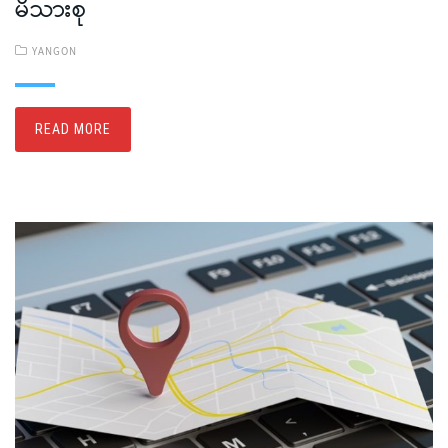
မိသားစု
YANGON
READ MORE