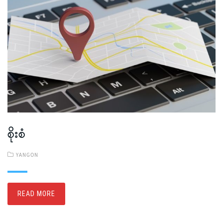
စိုးစံ
YANGON
READ MORE