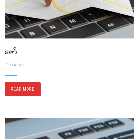
ဇော်
YANGON
READ MORE