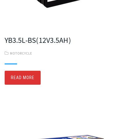
YB3.5L-BS(12V3.5AH)
MOTORCYCLE
READ MORE