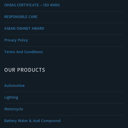
OHSAS CERTIFICATE – ISO 45001
RESPONSIBLE CARE
ASEAN OSHNET AWARD
Privacy Policy
Terms And Conditions
OUR PRODUCTS
Automotive
Lighting
Motorcycle
Battery Water & Acid Compound