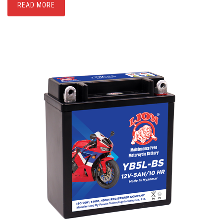
READ MORE