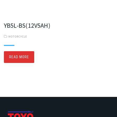
YB5L-BS(12V5AH)
MOTORCYCLE
READ MORE