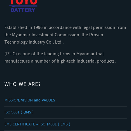
Established in 1996 in accordance with legal permission from
the Myanmar Investment Commission, the Proven
Technology Industry Co., Ltd .
(PTIC) is one of the leading firms in Myanmar that
manufacture a number of high-tech industrial products.
WHO WE ARE?
MISSION, VISION and VALUES
ISO 9001 ( QMS )
EMS CERTIFICATE – ISO 14001 ( EMS )