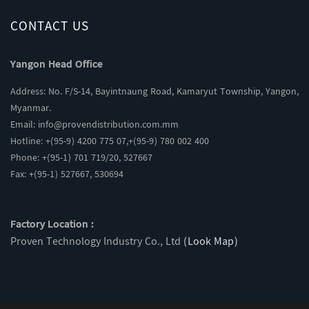
CONTACT US
Yangon Head Office
Address: No. F/S-14, Bayintnaung Road, Kamaryut Township, Yangon,
Myanmar.
Email:
info@provendistribution.com.mm
Hotline: +(95-9) 4200 775 07,+(95-9) 780 002 400
Phone: +(95-1) 701 719/20, 527667
Fax: +(95-1) 527667, 530694
Factory Location :
Proven Technology Industry Co., Ltd
(Look Map)