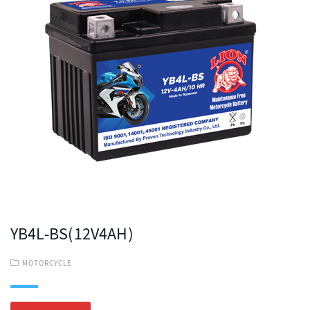
YB4L-BS(12V4AH)
MOTORCYCLE