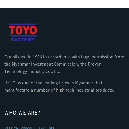
Established in 1996 in accordance with legal permission from
the Myanmar Investment Commission, the Proven
Technology Industry Co., Ltd .
(PTIC) is one of the leading firms in Myanmar that
manufacture a number of high-tech industrial products.
WHO WE ARE?