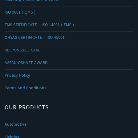
MISSION, VISION and VALUES
ISO 9001 ( QMS )
EMS CERTIFICATE – ISO 14001 ( EMS )
OHSAS CERTIFICATE – ISO 45001
RESPONSIBLE CARE
ASEAN OSHNET AWARD
Privacy Policy
Terms And Conditions
OUR PRODUCTS
Automotive
Lighting