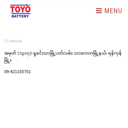
MENU
YANGON
အမှတ် (၁၃၁၇)၊ ရှုခင်းသာမြို့ပတ်လမ်း၊ သာကေတမြို့နယ်၊ ရန်ကုန်
မြို့။
09-421105701