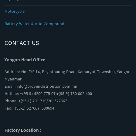
Motorcycle
Battery Water & Acid Compound
CONTACT US
Yangon Head Office
Address: No. F/S-14, Bayintnaung Road, Kamaryut Township, Yangon,
Myanmar.
Email:
info@provendistribution.com.mm
Hotline: +(95-9) 4200 775 07,+(95-9) 780 002 400
Phone: +(95-1) 701 719/20, 527667
Fax: +(95-1) 527667, 530694
Factory Location :