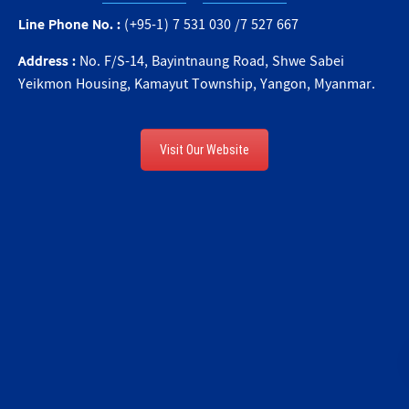
Line Phone No. :
(+95-1) 7 531 030 /7 527 667
Address :
No. F/S-14, Bayintnaung Road, Shwe Sabei
Yeikmon Housing, Kamayut Township, Yangon, Myanmar.
Visit Our Website