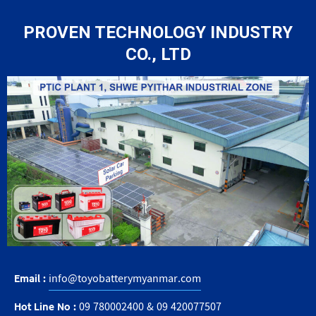
PROVEN TECHNOLOGY INDUSTRY
CO., LTD
Email :
info@toyobatterymyanmar.com
Hot Line No :
09 780002400
&
09 420077507