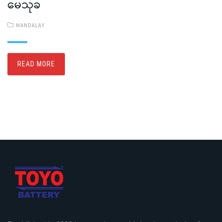
မေသုခ
MANDALAY
READ MORE