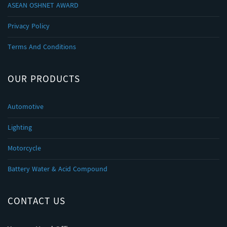
ASEAN OSHNET AWARD
Privacy Policy
Terms And Conditions
OUR PRODUCTS
Automotive
Lighting
Motorcycle
Battery Water & Acid Compound
CONTACT US