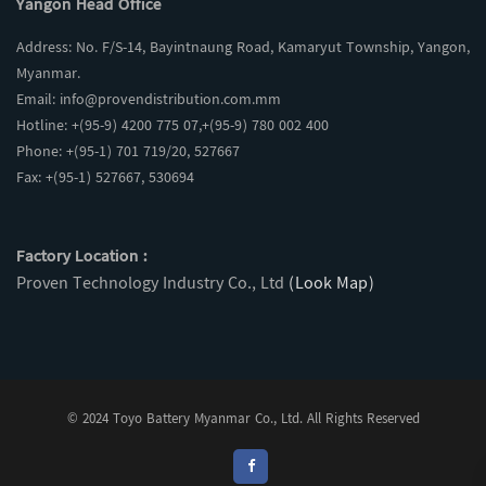
Yangon Head Office
Address: No. F/S-14, Bayintnaung Road, Kamaryut Township, Yangon,
Myanmar.
Email:
info@provendistribution.com.mm
Hotline: +(95-9) 4200 775 07,+(95-9) 780 002 400
Phone: +(95-1) 701 719/20, 527667
Fax: +(95-1) 527667, 530694
Factory Location :
Proven Technology Industry Co., Ltd
(Look Map)