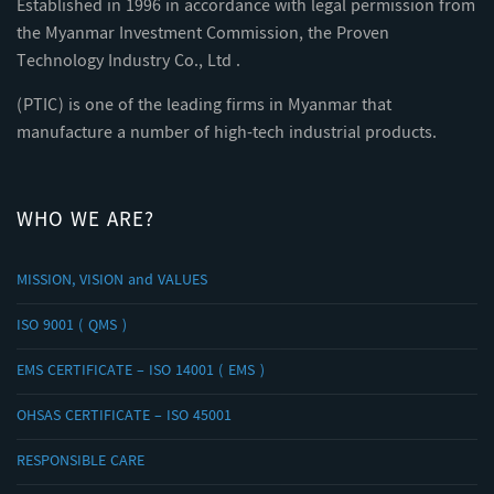
Established in 1996 in accordance with legal permission from
the Myanmar Investment Commission, the Proven
Technology Industry Co., Ltd .
(PTIC) is one of the leading firms in Myanmar that
manufacture a number of high-tech industrial products.
WHO WE ARE?
MISSION, VISION and VALUES
ISO 9001 ( QMS )
EMS CERTIFICATE – ISO 14001 ( EMS )
OHSAS CERTIFICATE – ISO 45001
RESPONSIBLE CARE