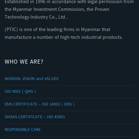
Established in 1996 in accordance with legal permission from
the Myanmar Investment Commission, the Proven
Technology Industry Co., Ltd .
(PTIC) is one of the leading firms in Myanmar that
manufacture a number of high-tech industrial products.
WHO WE ARE?
MISSION, VISION and VALUES
ISO 9001 ( QMS )
EMS CERTIFICATE – ISO 14001 ( EMS )
OHSAS CERTIFICATE – ISO 45001
RESPONSIBLE CARE