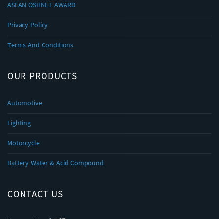
ASEAN OSHNET AWARD
Privacy Policy
Terms And Conditions
OUR PRODUCTS
Automotive
Lighting
Motorcycle
Battery Water & Acid Compound
CONTACT US