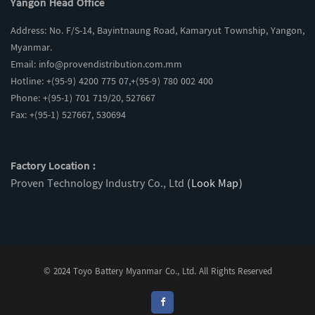
Yangon Head Office
Address: No. F/S-14, Bayintnaung Road, Kamaryut Township, Yangon,
Myanmar.
Email:
info@provendistribution.com.mm
Hotline: +(95-9) 4200 775 07,+(95-9) 780 002 400
Phone: +(95-1) 701 719/20, 527667
Fax: +(95-1) 527667, 530694
Factory Location :
Proven Technology Industry Co., Ltd
(Look Map)