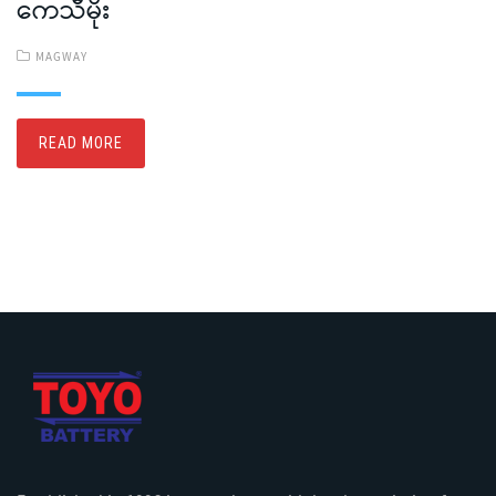
ကေသီမိုး
MAGWAY
READ MORE