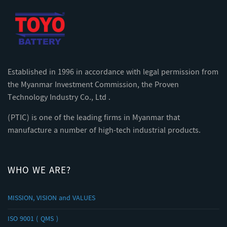
Established in 1996 in accordance with legal permission from
the Myanmar Investment Commission, the Proven
Technology Industry Co., Ltd .
(PTIC) is one of the leading firms in Myanmar that
manufacture a number of high-tech industrial products.
WHO WE ARE?
MISSION, VISION and VALUES
ISO 9001 ( QMS )