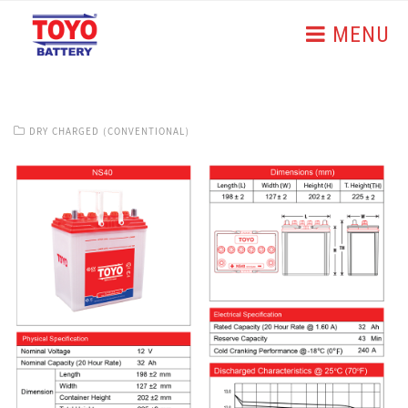
MENU
DRY CHARGED (CONVENTIONAL)