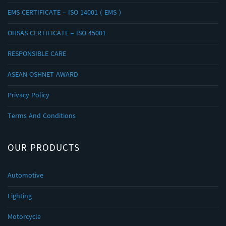
EMS CERTIFICATE – ISO 14001 ( EMS )
OHSAS CERTIFICATE – ISO 45001
RESPONSIBLE CARE
ASEAN OSHNET AWARD
Privacy Policy
Terms And Conditions
OUR PRODUCTS
Automotive
Lighting
Motorcycle