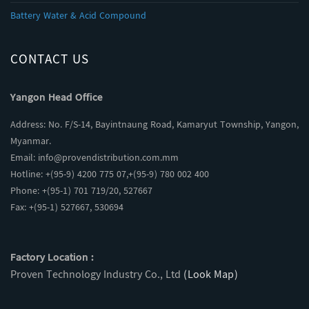
Battery Water & Acid Compound
CONTACT US
Yangon Head Office
Address: No. F/S-14, Bayintnaung Road, Kamaryut Township, Yangon,
Myanmar.
Email:
info@provendistribution.com.mm
Hotline: +(95-9) 4200 775 07,+(95-9) 780 002 400
Phone: +(95-1) 701 719/20, 527667
Fax: +(95-1) 527667, 530694
Factory Location :
Proven Technology Industry Co., Ltd
(Look Map)