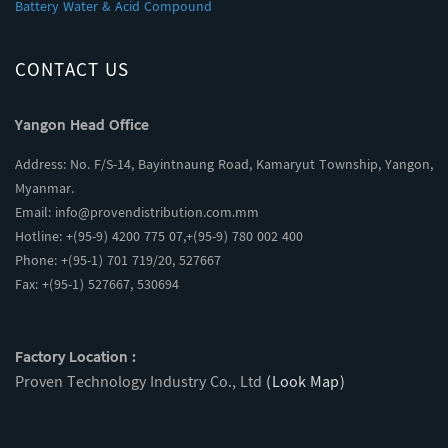
Battery Water & Acid Compound
CONTACT US
Yangon Head Office
Address: No. F/S-14, Bayintnaung Road, Kamaryut Township, Yangon,
Myanmar.
Email:
info@provendistribution.com.mm
Hotline: +(95-9) 4200 775 07,+(95-9) 780 002 400
Phone: +(95-1) 701 719/20, 527667
Fax: +(95-1) 527667, 530694
Factory Location :
Proven Technology Industry Co., Ltd
(Look Map)