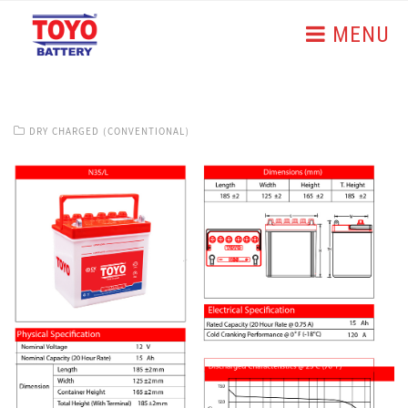
MENU
DRY CHARGED (CONVENTIONAL)