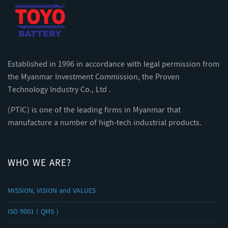
Established in 1996 in accordance with legal permission from
the Myanmar Investment Commission, the Proven
Technology Industry Co., Ltd .
(PTIC) is one of the leading firms in Myanmar that
manufacture a number of high-tech industrial products.
WHO WE ARE?
MISSION, VISION and VALUES
ISO 9001 ( QMS )