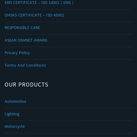
EMS CERTIFICATE – ISO 14001 ( EMS )
OHSAS CERTIFICATE – ISO 45001
RESPONSIBLE CARE
ASEAN OSHNET AWARD
Privacy Policy
Terms And Conditions
OUR PRODUCTS
Automotive
Lighting
Motorcycle