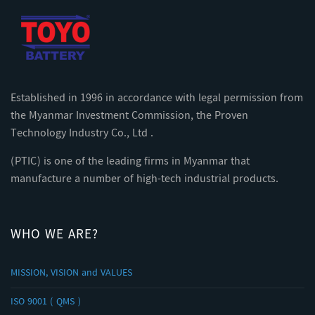
Established in 1996 in accordance with legal permission from
the Myanmar Investment Commission, the Proven
Technology Industry Co., Ltd .
(PTIC) is one of the leading firms in Myanmar that
manufacture a number of high-tech industrial products.
WHO WE ARE?
MISSION, VISION and VALUES
ISO 9001 ( QMS )