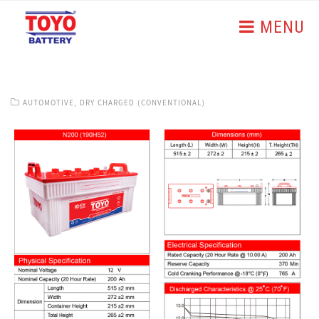
MENU
AUTOMOTIVE
,
DRY CHARGED (CONVENTIONAL)