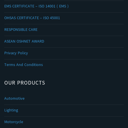
EMS CERTIFICATE – ISO 14001 ( EMS )
OHSAS CERTIFICATE – ISO 45001
RESPONSIBLE CARE
ASEAN OSHNET AWARD
Privacy Policy
Terms And Conditions
OUR PRODUCTS
Automotive
Lighting
Motorcycle