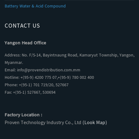
Battery Water & Acid Compound
CONTACT US
Yangon Head Office
Address: No. F/S-14, Bayintnaung Road, Kamaryut Township, Yangon,
Myanmar.
Email:
info@provendistribution.com.mm
Hotline: +(95-9) 4200 775 07,+(95-9) 780 002 400
Phone: +(95-1) 701 719/20, 527667
Fax: +(95-1) 527667, 530694
Factory Location :
Proven Technology Industry Co., Ltd
(Look Map)