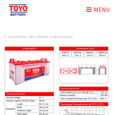
MENU
AUTOMOTIVE
,
DRY CHARGED (CONVENTIONAL)