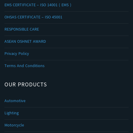
EMS CERTIFICATE – ISO 14001 ( EMS )
OHSAS CERTIFICATE – ISO 45001
RESPONSIBLE CARE
ASEAN OSHNET AWARD
Privacy Policy
Terms And Conditions
OUR PRODUCTS
Automotive
Lighting
Motorcycle