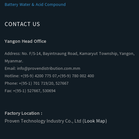
Battery Water & Acid Compound
CONTACT US
Yangon Head Office
Address: No. F/S-14, Bayintnaung Road, Kamaryut Township, Yangon,
Myanmar.
Email:
info@provendistribution.com.mm
Hotline: +(95-9) 4200 775 07,+(95-9) 780 002 400
Phone: +(95-1) 701 719/20, 527667
Fax: +(95-1) 527667, 530694
Factory Location :
Proven Technology Industry Co., Ltd
(Look Map)