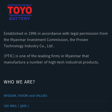
Established in 1996 in accordance with legal permission from
the Myanmar Investment Commission, the Proven
Technology Industry Co., Ltd .
(PTIC) is one of the leading firms in Myanmar that
manufacture a number of high-tech industrial products.
WHO WE ARE?
MISSION, VISION and VALUES
ISO 9001 ( QMS )