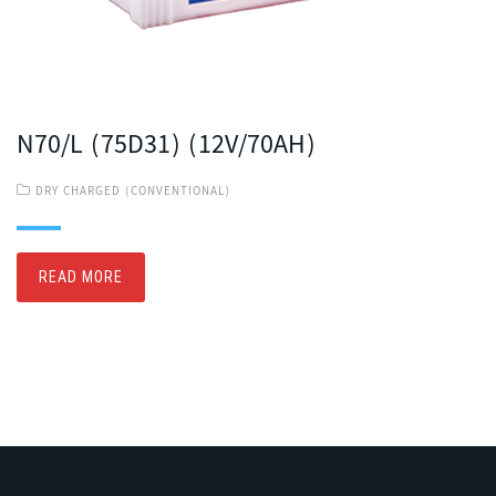
N70/L (75D31) (12V/70AH)
DRY CHARGED (CONVENTIONAL)
READ MORE