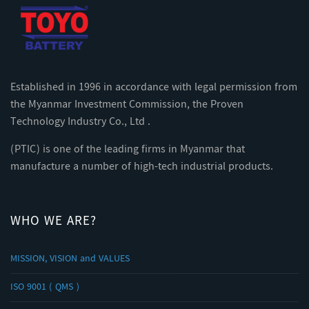
Established in 1996 in accordance with legal permission from
the Myanmar Investment Commission, the Proven
Technology Industry Co., Ltd .
(PTIC) is one of the leading firms in Myanmar that
manufacture a number of high-tech industrial products.
WHO WE ARE?
MISSION, VISION and VALUES
ISO 9001 ( QMS )