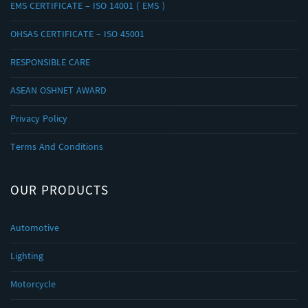
EMS CERTIFICATE – ISO 14001 ( EMS )
OHSAS CERTIFICATE – ISO 45001
RESPONSIBLE CARE
ASEAN OSHNET AWARD
Privacy Policy
Terms And Conditions
OUR PRODUCTS
Automotive
Lighting
Motorcycle