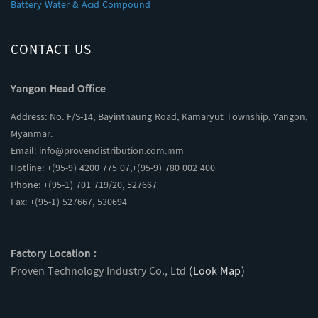
Battery Water & Acid Compound
CONTACT US
Yangon Head Office
Address: No. F/S-14, Bayintnaung Road, Kamaryut Township, Yangon,
Myanmar.
Email:
info@provendistribution.com.mm
Hotline: +(95-9) 4200 775 07,+(95-9) 780 002 400
Phone: +(95-1) 701 719/20, 527667
Fax: +(95-1) 527667, 530694
Factory Location :
Proven Technology Industry Co., Ltd
(Look Map)