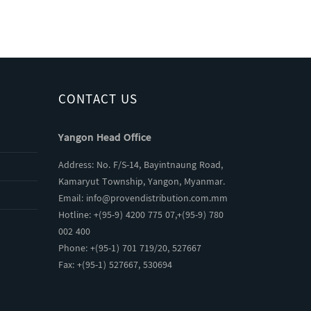
CONTACT US
Yangon Head Office
Address: No. F/S-14, Bayintnaung Road,
Kamaryut Township, Yangon, Myanmar.
Email:
info@provendistribution.com.mm
Hotline: +(95-9) 4200 775 07,+(95-9) 780
002 400
Phone: +(95-1) 701 719/20, 527667
Fax: +(95-1) 527667, 530694