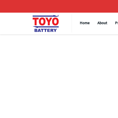
Home
About
P