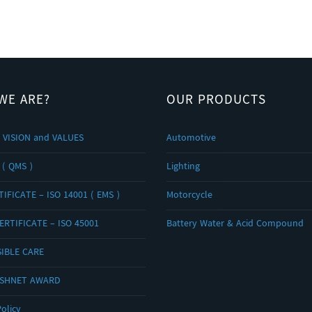
WE ARE?
OUR PRODUCTS
 VISION and VALUES
Automotive
 ( QMS )
Lighting
IFICATE – ISO 14001 ( EMS )
Motorcycle
ERTIFICATE – ISO 45001
Battery Water & Acid Compound
IBLE CARE
OSHNET AWARD
olicy