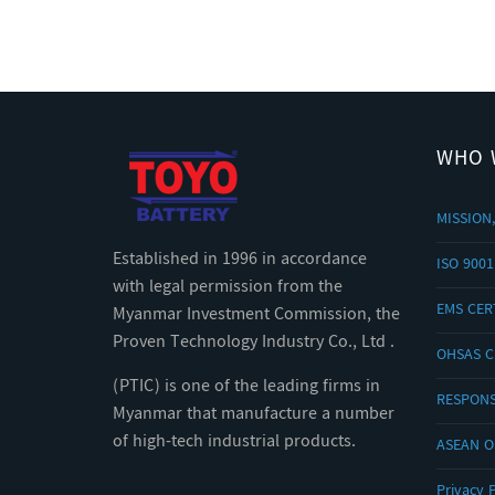
WHO 
MISSION,
Established in 1996 in accordance
ISO 9001
with legal permission from the
EMS CERT
Myanmar Investment Commission, the
Proven Technology Industry Co., Ltd .
OHSAS C
(PTIC) is one of the leading firms in
RESPONS
Myanmar that manufacture a number
of high-tech industrial products.
ASEAN 
Privacy P