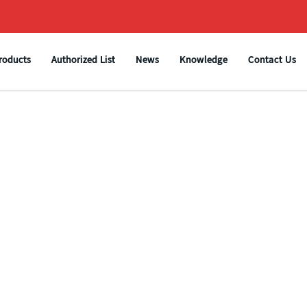
roducts
Authorized List
News
Knowledge
Contact Us