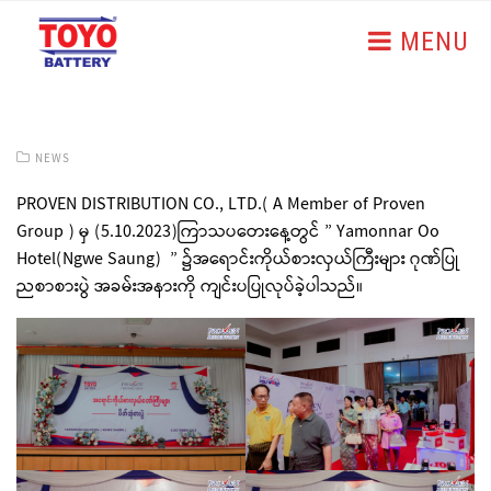
MENU
NEWS
PROVEN DISTRIBUTION CO., LTD.( A Member of Proven
Group ) မှ (5.10.2023)ကြာသပတေးနေ့တွင် ” Yamonnar Oo
Hotel(Ngwe Saung) ” ၌အရောင်းကိုယ်စားလှယ်ကြီးများ ဂုဏ်ပြု
ညစာစားပွဲ အခမ်းအနားကို ကျင်းပပြုလုပ်ခဲ့ပါသည်။