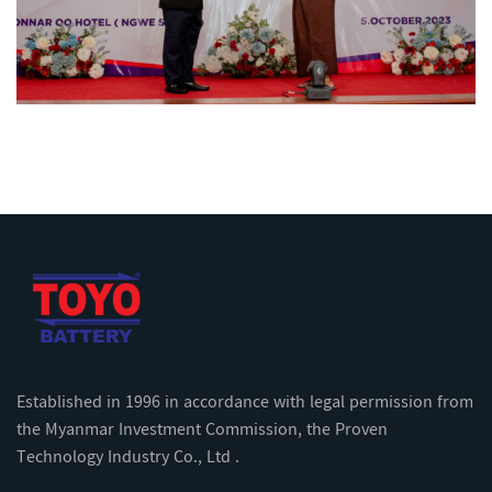
Established in 1996 in accordance with legal permission from
the Myanmar Investment Commission, the Proven
Technology Industry Co., Ltd .