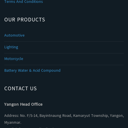
Terms And Conditions
OUR PRODUCTS
Automotive
Lighting
Motorcycle
Battery Water & Acid Compound
CONTACT US
Yangon Head Office
Address: No. F/S-14, Bayintnaung Road, Kamaryut Township, Yangon,
Myanmar.