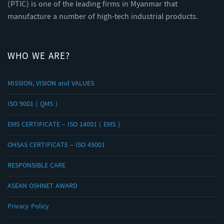
(PTIC) is one of the leading firms in Myanmar that
manufacture a number of high-tech industrial products.
WHO WE ARE?
MISSION, VISION and VALUES
ISO 9001 ( QMS )
EMS CERTIFICATE – ISO 14001 ( EMS )
OHSAS CERTIFICATE – ISO 45001
RESPONSIBLE CARE
ASEAN OSHNET AWARD
Privacy Policy