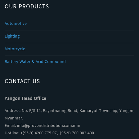
OUR PRODUCTS
Automotive
Lighting
Motorcycle
Battery Water & Acid Compound
CONTACT US
Yangon Head Office
Address: No. F/S-14, Bayintnaung Road, Kamaryut Township, Yangon,
Myanmar.
Email:
info@provendistribution.com.mm
Hotline: +(95-9) 4200 775 07,+(95-9) 780 002 400