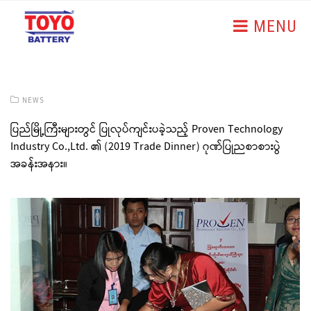
MENU
NEWS
ပြည်မြို့ကြီးများတွင် ပြုလုပ်ကျင်းပခဲ့သည့် Proven Technology
Industry Co.,Ltd. ၏ (2019 Trade Dinner) ဂုဏ်ပြုညစာစားပွဲ
အခန်းအနား။