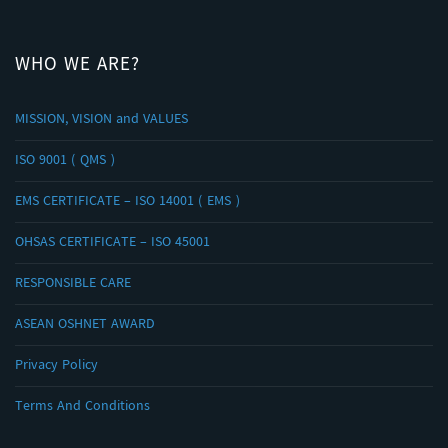
WHO WE ARE?
MISSION, VISION and VALUES
ISO 9001 ( QMS )
EMS CERTIFICATE – ISO 14001 ( EMS )
OHSAS CERTIFICATE – ISO 45001
RESPONSIBLE CARE
ASEAN OSHNET AWARD
Privacy Policy
Terms And Conditions