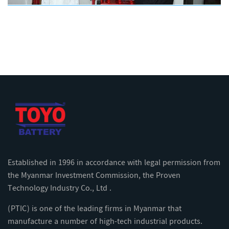
Established in 1996 in accordance with legal permission from
the Myanmar Investment Commission, the Proven
Technology Industry Co., Ltd .
(PTIC) is one of the leading firms in Myanmar that
manufacture a number of high-tech industrial products.