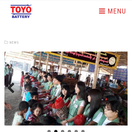
MENU
NEWS
Previous
Next