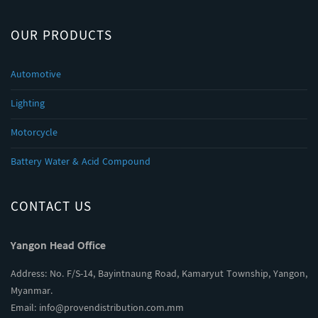
OUR PRODUCTS
Automotive
Lighting
Motorcycle
Battery Water & Acid Compound
CONTACT US
Yangon Head Office
Address: No. F/S-14, Bayintnaung Road, Kamaryut Township, Yangon,
Myanmar.
Email:
info@provendistribution.com.mm