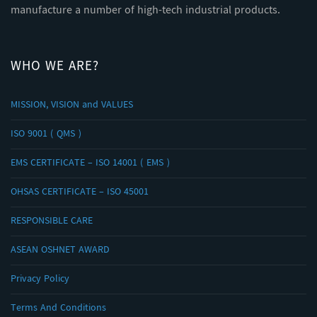
manufacture a number of high-tech industrial products.
WHO WE ARE?
MISSION, VISION and VALUES
ISO 9001 ( QMS )
EMS CERTIFICATE – ISO 14001 ( EMS )
OHSAS CERTIFICATE – ISO 45001
RESPONSIBLE CARE
ASEAN OSHNET AWARD
Privacy Policy
Terms And Conditions