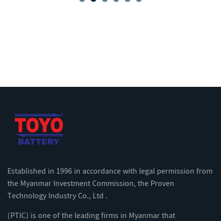
Established in 1996 in accordance with legal permission from
the Myanmar Investment Commission, the Proven
Technology Industry Co., Ltd .
(PTIC) is one of the leading firms in Myanmar that