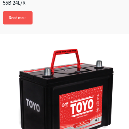
55B 24L/R
Read more