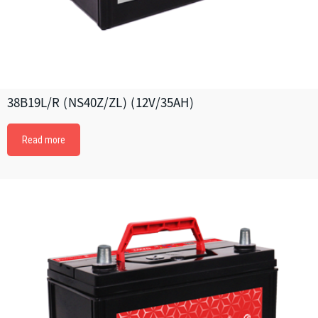
38B19L/R (NS40Z/ZL) (12V/35AH)
Read more