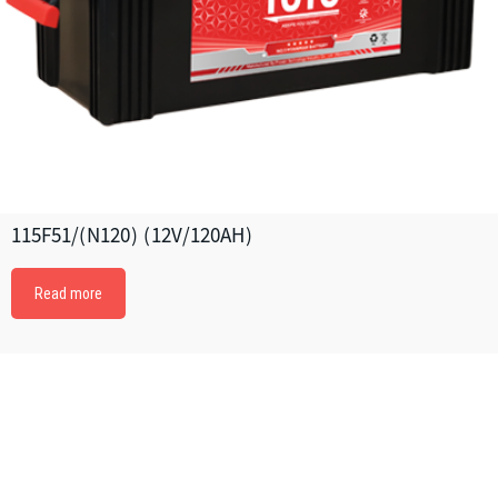
115F51/(N120) (12V/120AH)
Read more