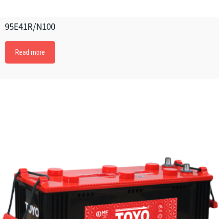
95E41R/N100
Read more