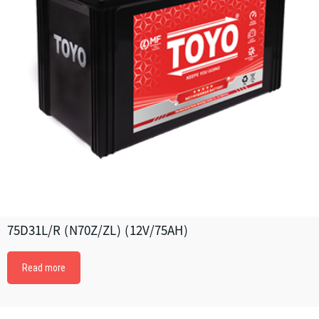
75D31L/R (N70Z/ZL) (12V/75AH)
Read more