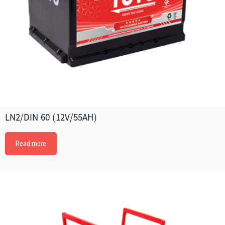
LN2/DIN 60 (12V/55AH)
Read more