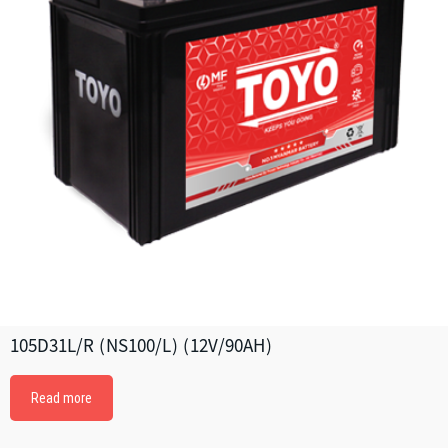
105D31L/R (NS100/L) (12V/90AH)
Read more