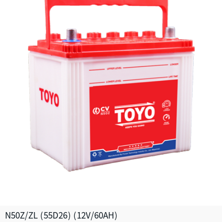
N50Z/ZL (55D26) (12V/60AH)