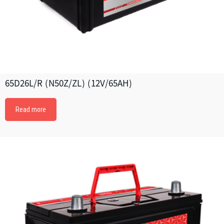
65D26L/R (N50Z/ZL) (12V/65AH)
Read more