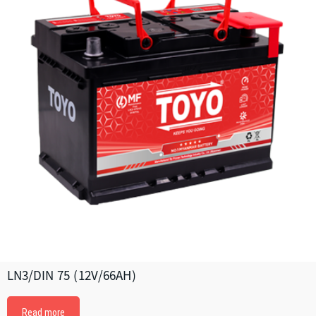
LN3/DIN 75 (12V/66AH)
Read more