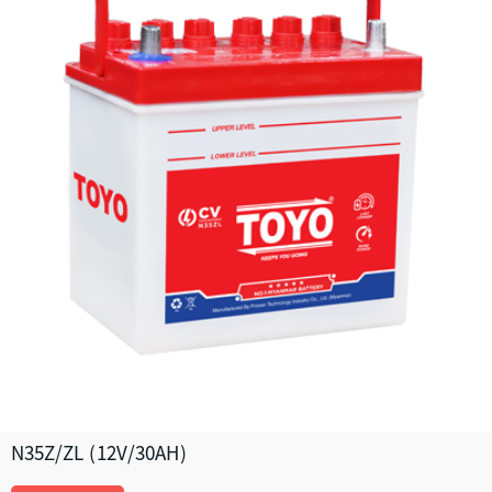
N35Z/ZL (12V/30AH)