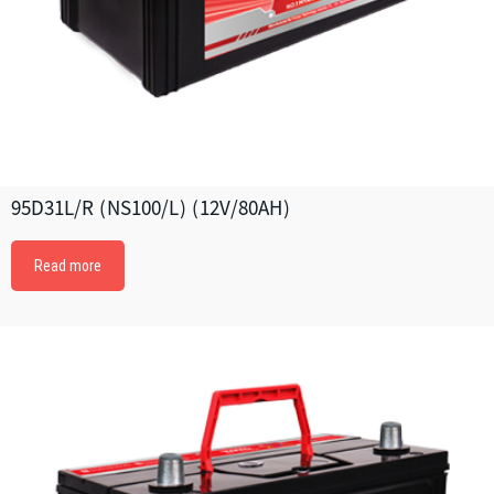
95D31L/R (NS100/L) (12V/80AH)
Read more