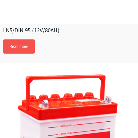
LN5/DIN 95 (12V/80AH)
Read more