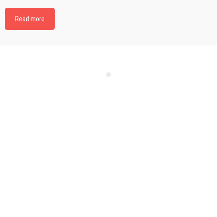
Read more