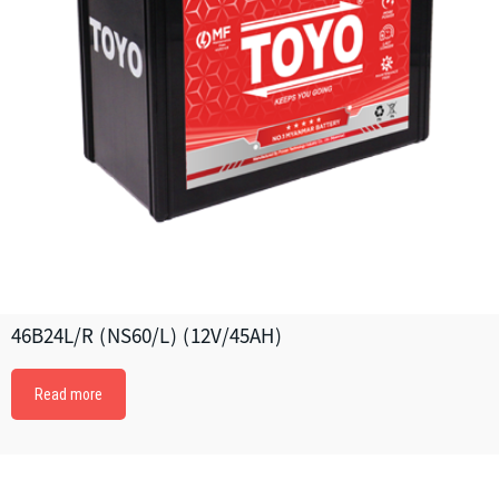
46B24L/R (NS60/L) (12V/45AH)
Read more