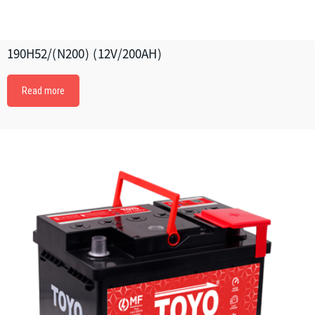
190H52/(N200) (12V/200AH)
Read more