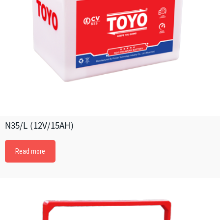
N35/L (12V/15AH)
Read more