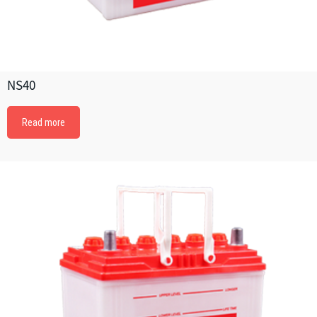
NS40
Read more