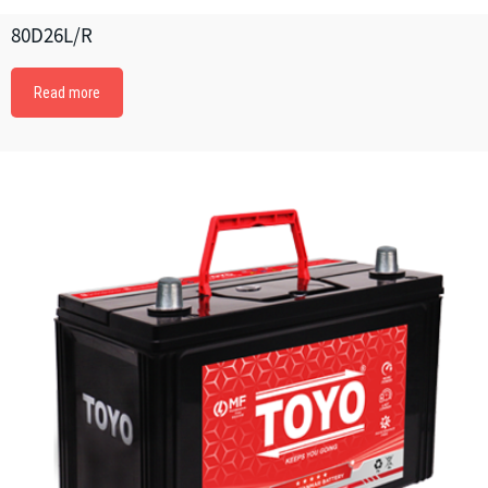
80D26L/R
Read more