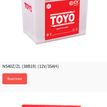
NS40Z/ZL (38B19) (12V/35AH)
Read more