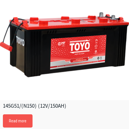
145G51/(N150) (12V/150AH)
Read more