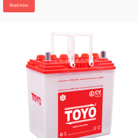
Read more