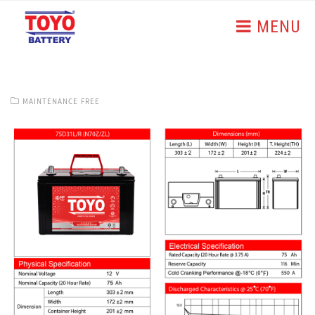
MENU
MAINTENANCE FREE