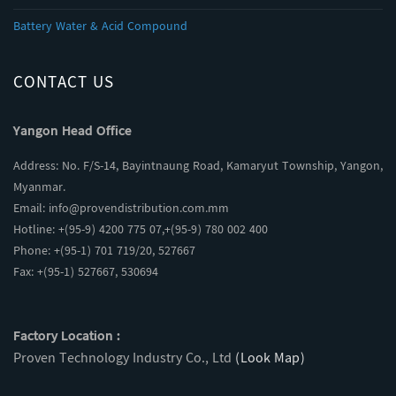
Battery Water & Acid Compound
CONTACT US
Yangon Head Office
Address: No. F/S-14, Bayintnaung Road, Kamaryut Township, Yangon,
Myanmar.
Email:
info@provendistribution.com.mm
Hotline: +(95-9) 4200 775 07,+(95-9) 780 002 400
Phone: +(95-1) 701 719/20, 527667
Fax: +(95-1) 527667, 530694
Factory Location :
Proven Technology Industry Co., Ltd
(Look Map)