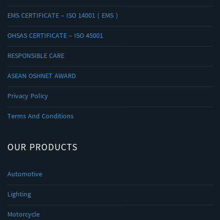
EMS CERTIFICATE – ISO 14001 ( EMS )
OHSAS CERTIFICATE – ISO 45001
RESPONSIBLE CARE
ASEAN OSHNET AWARD
Privacy Policy
Terms And Conditions
OUR PRODUCTS
Automotive
Lighting
Motorcycle