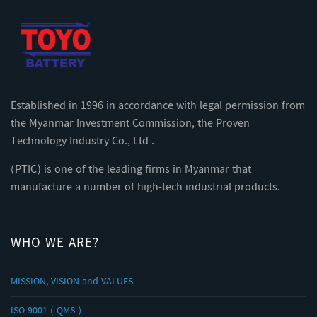
Established in 1996 in accordance with legal permission from
the Myanmar Investment Commission, the Proven
Technology Industry Co., Ltd .
(PTIC) is one of the leading firms in Myanmar that
manufacture a number of high-tech industrial products.
WHO WE ARE?
MISSION, VISION and VALUES
ISO 9001 ( QMS )