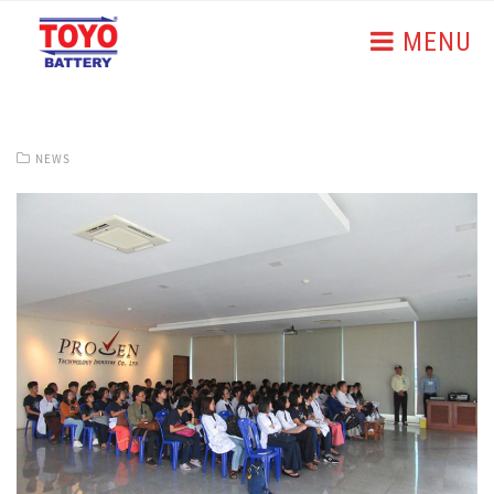
MENU
NEWS