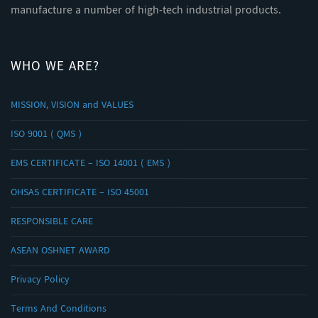
manufacture a number of high-tech industrial products.
WHO WE ARE?
MISSION, VISION and VALUES
ISO 9001 ( QMS )
EMS CERTIFICATE – ISO 14001 ( EMS )
OHSAS CERTIFICATE – ISO 45001
RESPONSIBLE CARE
ASEAN OSHNET AWARD
Privacy Policy
Terms And Conditions