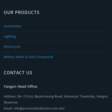
OUR PRODUCTS
Automotive
Lighting
Motorcycle
Battery Water & Acid Compound
CONTACT US
Yangon Head Office
Address: No. F/S-14, Bayintnaung Road, Kamaryut Township, Yangon,
Myanmar.
Email:
info@provendistribution.com.mm