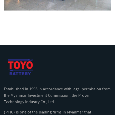
Established in 1996 in accordance with legal permission from
the Myanmar Investment Commission, the Proven
Technology Industry Co., Ltd .
(PTIC) is one of the leading firms in Myanmar that