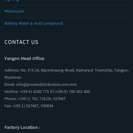
Motorcycle
Battery Water & Acid Compound
CONTACT US
Yangon Head Office
Address: No. F/S-14, Bayintnaung Road, Kamaryut Township, Yangon,
Myanmar.
Email:
info@provendistribution.com.mm
Hotline: +(95-9) 4200 775 07,+(95-9) 780 002 400
Phone: +(95-1) 701 719/20, 527667
Fax: +(95-1) 527667, 530694
Factory Location :