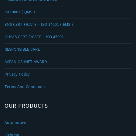
MISSION, VISION and VALUES
ISO 9001 ( QMS )
EMS CERTIFICATE – ISO 14001 ( EMS )
OHSAS CERTIFICATE – ISO 45001
RESPONSIBLE CARE
ASEAN OSHNET AWARD
Privacy Policy
Terms And Conditions
OUR PRODUCTS
Automotive
Lighting