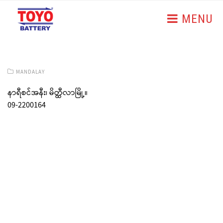
MENU
MANDALAY
နာရီစင်အနီး၊ မိတ္ထီလာမြို့။
09-2200164