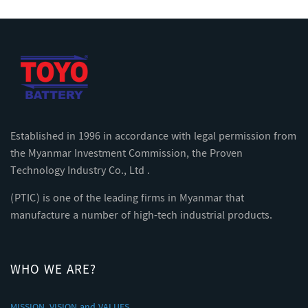
Established in 1996 in accordance with legal permission from
the Myanmar Investment Commission, the Proven
Technology Industry Co., Ltd .
(PTIC) is one of the leading firms in Myanmar that
manufacture a number of high-tech industrial products.
WHO WE ARE?