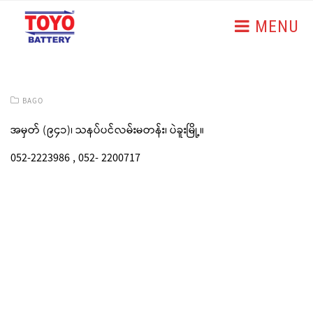
MENU
BAGO
အမှတ် (၉၄၁)၊ သနပ်ပင်လမ်းမတန်း၊ ပဲခူးမြို့။
052-2223986 , 052- 2200717