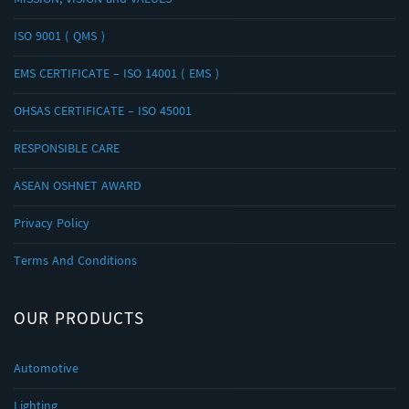
MISSION, VISION and VALUES
ISO 9001 ( QMS )
EMS CERTIFICATE – ISO 14001 ( EMS )
OHSAS CERTIFICATE – ISO 45001
RESPONSIBLE CARE
ASEAN OSHNET AWARD
Privacy Policy
Terms And Conditions
OUR PRODUCTS
Automotive
Lighting