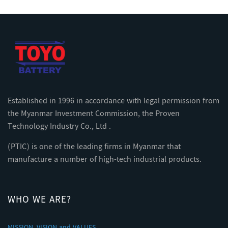
Established in 1996 in accordance with legal permission from
the Myanmar Investment Commission, the Proven
Technology Industry Co., Ltd .
(PTIC) is one of the leading firms in Myanmar that
manufacture a number of high-tech industrial products.
WHO WE ARE?