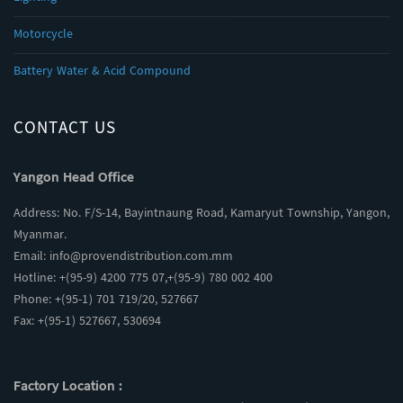
Motorcycle
Battery Water & Acid Compound
CONTACT US
Yangon Head Office
Address: No. F/S-14, Bayintnaung Road, Kamaryut Township, Yangon,
Myanmar.
Email:
info@provendistribution.com.mm
Hotline: +(95-9) 4200 775 07,+(95-9) 780 002 400
Phone: +(95-1) 701 719/20, 527667
Fax: +(95-1) 527667, 530694
Factory Location :